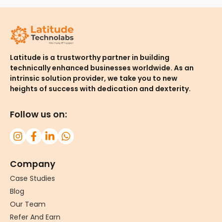
Latitude is a trustworthy partner in building
technically enhanced businesses worldwide. As an
intrinsic solution provider, we take you to new
heights of success with dedication and dexterity.
Follow us on:
Company
Case Studies
Blog
Our Team
Refer And Earn