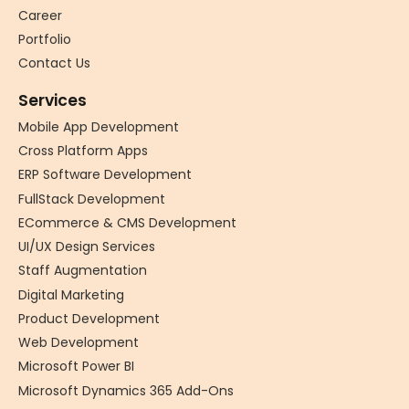
Career
Portfolio
Contact Us
Services
Mobile App Development
Cross Platform Apps
ERP Software Development
FullStack Development
ECommerce & CMS Development
UI/UX Design Services
Staff Augmentation
Digital Marketing
Product Development
Web Development
Microsoft Power BI
Microsoft Dynamics 365 Add-Ons