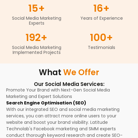
15
+
16
+
Social Media Marketing
Years of Experience
Experts
192
+
100
+
Social Media Marketing
Testimonials
Implemented Projects
What
We Offer
Our Social Media Services:
Promote Your Brand with Next-Gen Social Media
Marketing and Expert Solutions
Search Engine Optimisation (SEO)
With our integrated SEO and social media marketing
services, you can attract more online users to your
website and boost your brand visibility. Latitude
Technolab's Facebook marketing and SMM experts
conduct thorough keyword research and create SEO-