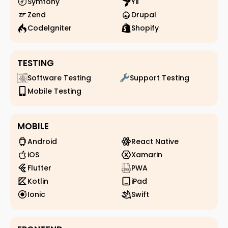
Symfony
Yii
Zend
Drupal
Codelgniter
Shopify
TESTING
Software Testing
Support Testing
Mobile Testing
MOBILE
Android
React Native
iOS
Xamarin
Flutter
PWA
Kotlin
iPad
Ionic
Swift