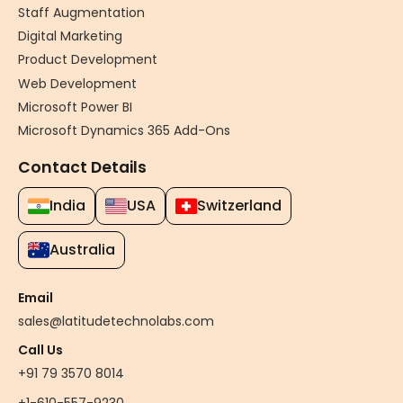
Staff Augmentation
Digital Marketing
Product Development
Web Development
Microsoft Power BI
Microsoft Dynamics 365 Add-Ons
Contact Details
India
USA
Switzerland
Australia
Email
sales@latitudetechnolabs.com
Call Us
+91 79 3570 8014