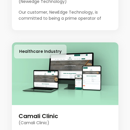
(Newedge Technology)
Our customer, NewEdge Technology, is
committed to being a prime operator of
innovation to empower businesses with
advanced technological solutions in today's
fast-moving digital landscape. The company
is focused on helping people stay ahead. This
team of experts combines technical skills
Healthcare Industry
with creative problem-solving, offering
customized solutions to meet unique needs
and ensure people's success. Our client aims
to provide a variety of the most advanced
technology services to promote businesses.
Camali Clinic
(Camali Clinic)