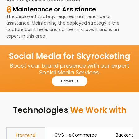
6
Maintenance or Assistance
The deployed strategy requires maintenance or
assistance. Maintaining the deployed strategy is the
capture point here, and our team knows it and is an
expert in this area.
Social Media for Skyrocketing
Boost your brand presence with our expert
Social Media Services.
Contact Us
Technologies
We Work with
CMS - eCommerce
Backend
Frontend