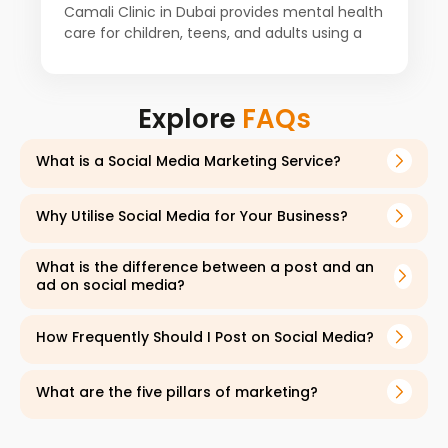
Camali Clinic in Dubai provides mental health
care for children, teens, and adults using a
proven holistic approach. For the past
decade, a team of psychiatrists,
psychologists, counselors, and other
Explore
FAQs
specialists from around the world has worked
together to improve patient health. Our client
starts with a detailed consultation to
What is a Social Media Marketing Service?
understand each patient's history and
symptoms. The services are open to
Why Utilise Social Media for Your Business?
everyone, including Emiratis and expats from
all backgrounds.
What is the difference between a post and an
ad on social media?
How Frequently Should I Post on Social Media?
What are the five pillars of marketing?