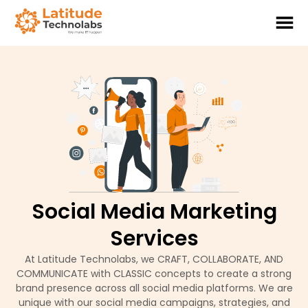
Social Media Marketing
Services
At Latitude Technolabs, we CRAFT, COLLABORATE, AND
COMMUNICATE with CLASSIC concepts to create a strong
brand presence across all social media platforms. We are
unique with our social media campaigns, strategies, and