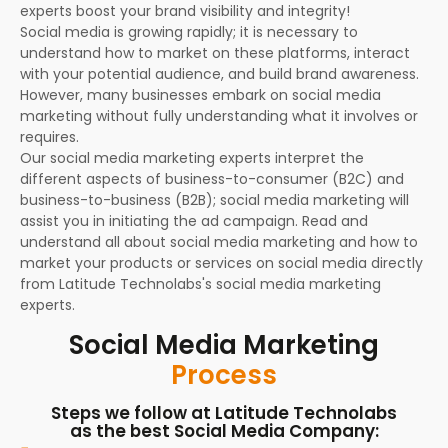
experts boost your brand visibility and integrity!
Social media is growing rapidly; it is necessary to
understand how to market on these platforms, interact
with your potential audience, and build brand awareness.
However, many businesses embark on social media
marketing without fully understanding what it involves or
requires.
Our social media marketing experts interpret the
different aspects of business-to-consumer (B2C) and
business-to-business (B2B); social media marketing will
assist you in initiating the ad campaign. Read and
understand all about social media marketing and how to
market your products or services on social media directly
from Latitude Technolabs's social media marketing
experts.
Social Media Marketing
Process
Steps we follow at Latitude Technolabs
as the best Social Media Company: