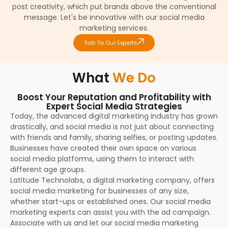
post creativity, which put brands above the conventional
message. Let's be innovative with our social media
marketing services.
Talk To Our Experts
What
We Do
Boost Your Reputation and Profitability with
Expert Social Media Strategies
Today, the advanced digital marketing industry has grown
drastically, and social media is not just about connecting
with friends and family, sharing selfies, or posting updates.
Businesses have created their own space on various
social media platforms, using them to interact with
different age groups.
Latitude Technolabs, a digital marketing company, offers
social media marketing for businesses of any size,
whether start-ups or established ones. Our social media
marketing experts can assist you with the ad campaign.
Associate with us and let our social media marketing