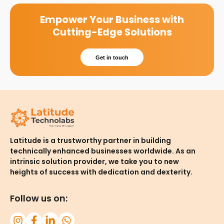
Empower Your Business with
Cutting-Edge Solutions
Get in touch
Latitude is a trustworthy partner in building
technically enhanced businesses worldwide. As an
intrinsic solution provider, we take you to new
heights of success with dedication and dexterity.
Follow us on: