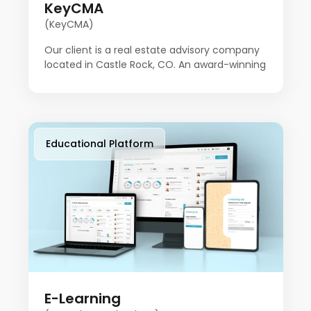
KeyCMA
(KeyCMA)
Our client is a real estate advisory company
located in Castle Rock, CO. An award-winning
broker has been in the real estate business
for over 20 years. Key CMA started with the
idea of doing things a little differently. After
many transactions over the years, Key CMA
felt it needed to build a platform to do things
Educational Platform
a little differently.
E-Learning