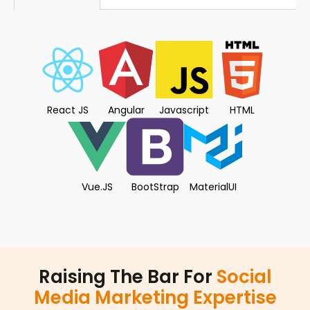
React JS
Angular
Javascript
HTML
Vue.JS
BootStrap
MaterialUI
Raising The Bar For
Social
Media Marketing Expertise