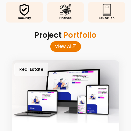
Security
Finance
Education
Project
Portfolio
View All
Real Estate