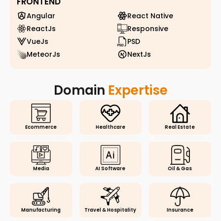
FRONTEND
Angular
React Native
ReactJs
Responsive
VueJs
PSD
MeteorJs
NextJs
Domain
Expertise
Ecommerce
Healthcare
Real Estate
Media
AI Software
Oil & Gas
Manufacturing
Travel & Hospitality
Insurance