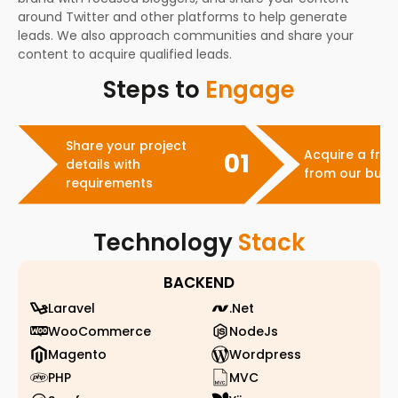
around Twitter and other platforms to help generate
leads. We also approach communities and share your
content to acquire qualified leads.
Steps to
Engage
Share your project
Acquire a free
01
details with
from our busi
requirements
Technology
Stack
BACKEND
Laravel
.Net
WooCommerce
NodeJs
Magento
Wordpress
PHP
MVC