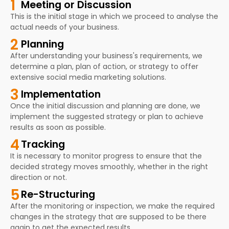
1
Meeting or Discussion
This is the initial stage in which we proceed to analyse the
actual needs of your business.
2
Planning
After understanding your business's requirements, we
determine a plan, plan of action, or strategy to offer
extensive social media marketing solutions.
3
Implementation
Once the initial discussion and planning are done, we
implement the suggested strategy or plan to achieve
results as soon as possible.
4
Tracking
It is necessary to monitor progress to ensure that the
decided strategy moves smoothly, whether in the right
direction or not.
5
Re-Structuring
After the monitoring or inspection, we make the required
changes in the strategy that are supposed to be there
again to get the expected results.