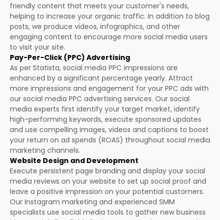
friendly content that meets your customer's needs,
helping to increase your organic traffic. In addition to blog
posts, we produce videos, infographics, and other
engaging content to encourage more social media users
to visit your site.
Pay-Per-Click (PPC) Advertising
As per Statista, social media PPC impressions are
enhanced by a significant percentage yearly. Attract
more impressions and engagement for your PPC ads with
our social media PPC advertising services. Our social
media experts first identify your target market, identify
high-performing keywords, execute sponsored updates
and use compelling images, videos and captions to boost
your return on ad spends (ROAS) throughout social media
marketing channels.
Website Design and Development
Execute persistent page branding and display your social
media reviews on your website to set up social proof and
leave a positive impression on your potential customers.
Our Instagram marketing and experienced SMM
specialists use social media tools to gather new business