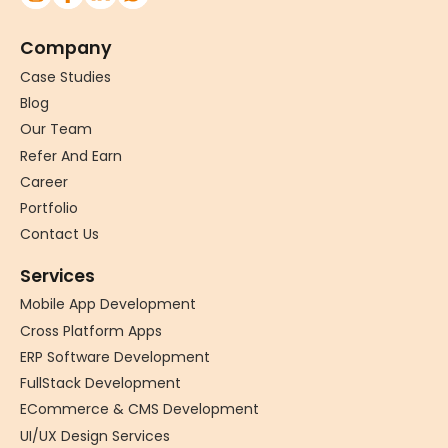
Company
Case Studies
Blog
Our Team
Refer And Earn
Career
Portfolio
Contact Us
Services
Mobile App Development
Cross Platform Apps
ERP Software Development
FullStack Development
ECommerce & CMS Development
UI/UX Design Services