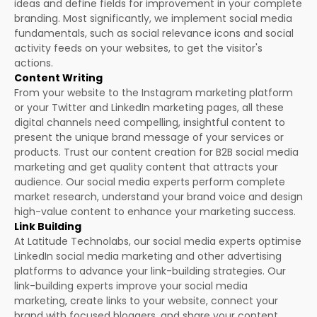
ideas and define fields for improvement in your complete
branding. Most significantly, we implement social media
fundamentals, such as social relevance icons and social
activity feeds on your websites, to get the visitor's
actions.
Content Writing
From your website to the Instagram marketing platform
or your Twitter and LinkedIn marketing pages, all these
digital channels need compelling, insightful content to
present the unique brand message of your services or
products. Trust our content creation for B2B social media
marketing and get quality content that attracts your
audience. Our social media experts perform complete
market research, understand your brand voice and design
high-value content to enhance your marketing success.
Link Building
At Latitude Technolabs, our social media experts optimise
LinkedIn social media marketing and other advertising
platforms to advance your link-building strategies. Our
link-building experts improve your social media
marketing, create links to your website, connect your
brand with focused bloggers, and share your content