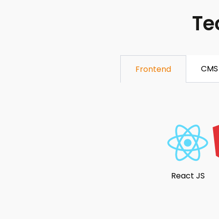
Te
CMS
Frontend
React JS