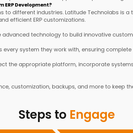
om ERP Development?
ns to different industries. Latitude Technolabs i
and efficient ERP customizations.
 advanced technology to build innovative custom 
every system they work with, ensuring complete a
ct the appropriate platform, incorporate systems,
nce, customization, backups, and more to keep th
Steps to
Engage