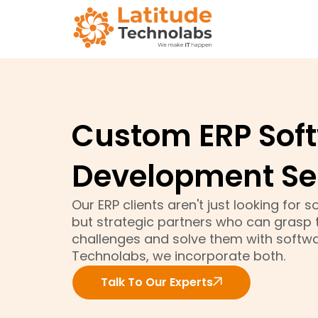
Custom ERP Sof
Development Se
Our ERP clients aren't just looking for
but strategic partners who can grasp t
challenges and solve them with softwar
Technolabs, we incorporate both.
Talk To Our Experts