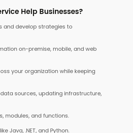
rvice Help Businesses?
s and develop strategies to
rmation on-premise, mobile, and web
ross your organization while keeping
ata sources, updating infrastructure,
s, modules, and functions.
ke Java, .NET, and Python.