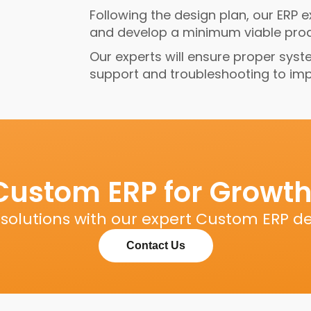
Following the design plan, our ERP 
and develop a minimum viable produ
Our experts will ensure proper syst
support and troubleshooting to impro
Custom ERP for Growth
s solutions with our expert Custom ERP d
Contact Us