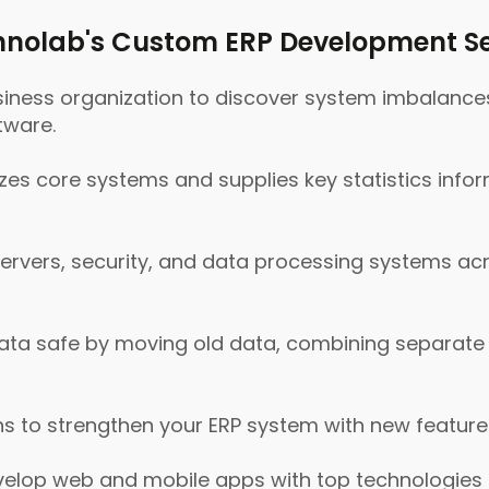
nolab's Custom ERP Development Se
siness organization to discover system imbalance
tware.
s core systems and supplies key statistics info
servers, security, and data processing systems ac
ta safe by moving old data, combining separate d
s to strengthen your ERP system with new feature
lop web and mobile apps with top technologies li