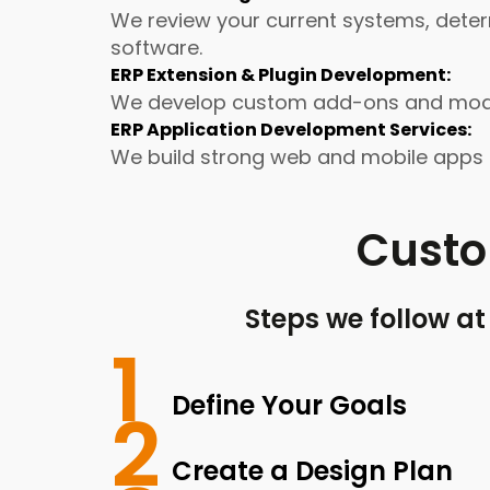
We review your current systems, deter
software.
ERP Extension & Plugin Development:
We develop custom add-ons and module
ERP Application Development Services:
We build strong web and mobile apps u
Cust
Steps we follow a
1
Define Your Goals
2
Create a Design Plan