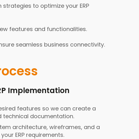
 strategies to optimize your ERP
 features and functionalities.
nsure seamless business connectivity.
rocess
ERP Implementation
sired features so we can create a
d technical documentation.
stem architecture, wireframes, and a
o your ERP requirements.