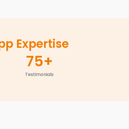
p Expertise
75
+
Testimonials