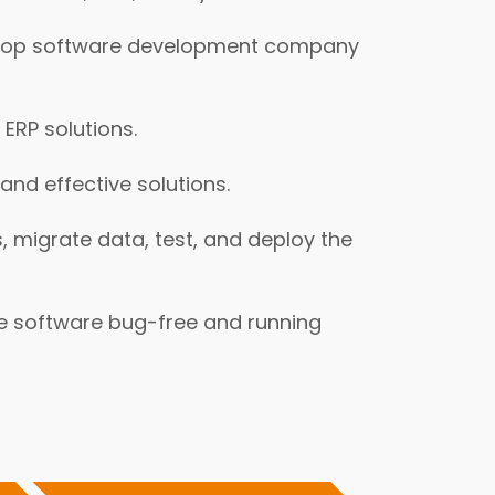
s a top software development company
ERP solutions.
nd effective solutions.
 migrate data, test, and deploy the
e software bug-free and running