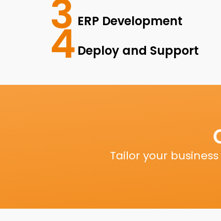
3
ERP Development
4
Deploy and Support
Tailor your busines