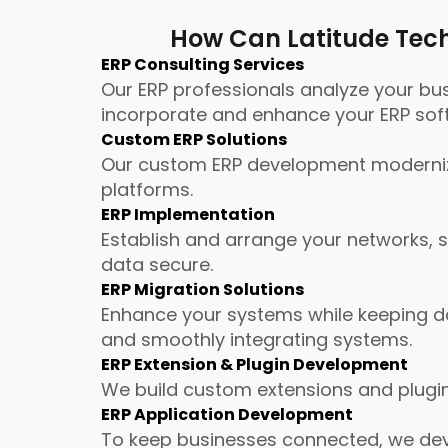
How Can Latitude Tech
ERP Consulting Services
Our ERP professionals analyze your bu
incorporate and enhance your ERP sof
Custom ERP Solutions
Our custom ERP development modernize
platforms.
ERP Implementation
Establish and arrange your networks, 
data secure.
ERP Migration Solutions
Enhance your systems while keeping da
and smoothly integrating systems.
ERP Extension & Plugin Development
We build custom extensions and plugin
ERP Application Development
To keep businesses connected, we deve