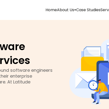
Home
About Us
Case Studies
Serv
Management
Mission
tware
&
Vision
rvices
Team
 sound software engineers
heir enterprise
Life
e. At Latitude
At
Latitude
Technolabs