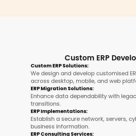
Custom ERP Develo
Custom ERP Solutions:
We design and develop customised ERP 
across desktop, mobile, and web plat
ERP Migration Solutions:
Enhance data dependability with legacy
transitions.
ERP Implementations:
Establish a secure network, servers, 
business information.
ERP Consulting Services: