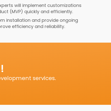
experts will implement customizations
ct (MVP) quickly and efficiently.
em installation and provide ongoing
ve efficiency and reliability.
!
evelopment services.