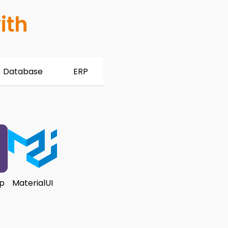
ith
Database
ERP
p
MaterialUI