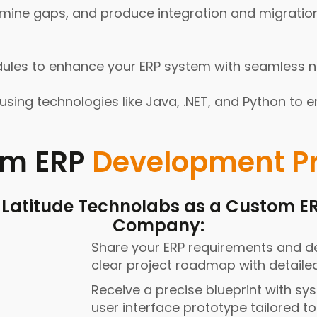
mine gaps, and produce integration and migration
s to enhance your ERP system with seamless new
sing technologies like Java, .NET, and Python to e
om ERP
Development P
t Latitude Technolabs as a Custom 
Company:
Share your ERP requirements and de
clear project roadmap with detaile
Receive a precise blueprint with sy
user interface prototype tailored t