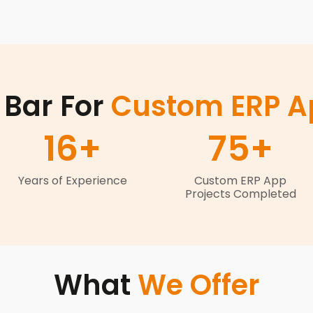
 Bar For
Custom ERP Ap
16
+
75
+
Years of Experience
Custom ERP App
Projects Completed
What
We Offer