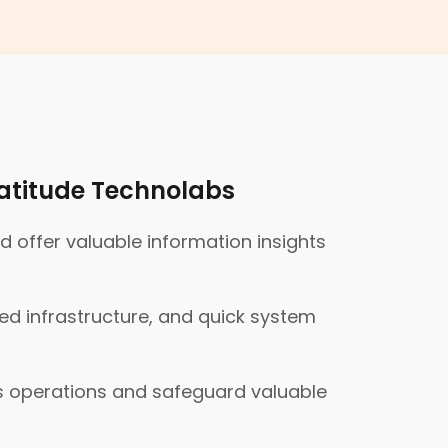
atitude Technolabs
offer valuable information insights
ed infrastructure, and quick system
ss operations and safeguard valuable