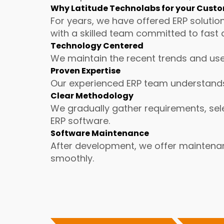
Why Latitude Technolabs for your Cust
For years, we have offered ERP solutio
with a skilled team committed to fast 
Technology Centered
We maintain the recent trends and use
Proven Expertise
Our experienced ERP team understands 
Clear Methodology
We gradually gather requirements, sele
ERP software.
Software Maintenance
After development, we offer maintena
smoothly.