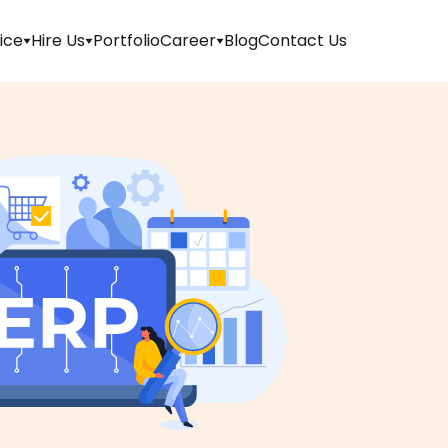
ice
Hire Us
Portfolio
Career
Blog
Contact Us
Apply
For
Job
Internship
Walk-
in
Refer
And
Earn