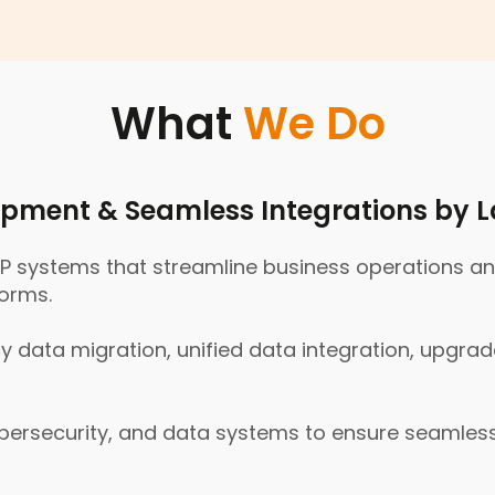
Why
Choose
Us
What
We Do
pment & Seamless Integrations by L
systems that streamline business operations and 
forms.
 data migration, unified data integration, upgrad
cybersecurity, and data systems to ensure seamle