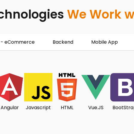
chnologies
We Work w
 - eCommerce
Backend
Mobile App
Angular
Javascript
HTML
Vue.JS
BootStra