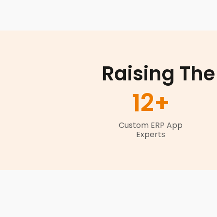
Raising The
12
+
Custom ERP App
Experts