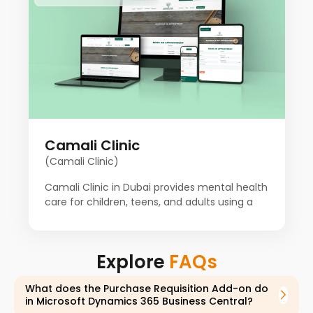
customized solutions to meet unique needs
and ensure people's success. Our client aims
to provide a variety of the most advanced
technology services to promote businesses.
Camali Clinic
(Camali Clinic)
Camali Clinic in Dubai provides mental health
care for children, teens, and adults using a
proven holistic approach. For the past
decade, a team of psychiatrists,
psychologists, counselors, and other
Explore
FAQs
specialists from around the world has worked
together to improve patient health. Our client
What does the Purchase Requisition Add-on do
starts with a detailed consultation to
in Microsoft Dynamics 365 Business Central?
understand each patient's history and