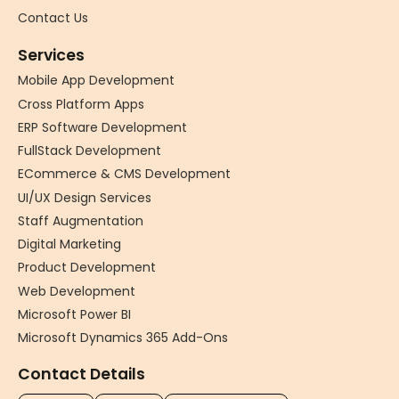
Contact Us
Services
Mobile App Development
Cross Platform Apps
ERP Software Development
FullStack Development
ECommerce & CMS Development
UI/UX Design Services
Staff Augmentation
Digital Marketing
Product Development
Web Development
Microsoft Power BI
Microsoft Dynamics 365 Add-Ons
Contact Details