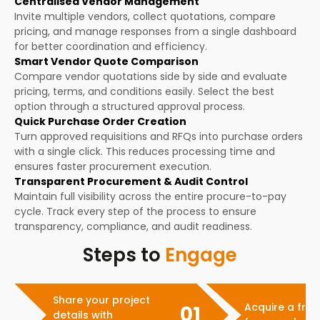
Centralised Vendor Management
Invite multiple vendors, collect quotations, compare
pricing, and manage responses from a single dashboard
for better coordination and efficiency.
Smart Vendor Quote Comparison
Compare vendor quotations side by side and evaluate
pricing, terms, and conditions easily. Select the best
option through a structured approval process.
Quick Purchase Order Creation
Turn approved requisitions and RFQs into purchase orders
with a single click. This reduces processing time and
ensures faster procurement execution.
Transparent Procurement & Audit Control
Maintain full visibility across the entire procure-to-pay
cycle. Track every step of the process to ensure
transparency, compliance, and audit readiness.
Steps to
Engage
Share your project
Acquire a free
01
details with