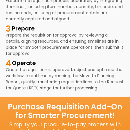
Execute the requisition process accurately by integrating
item lines, including item number, quantity, bin code, and
reason code, ensuring all procurement details are
correctly captured and aligned.
3
Prepare
Prepare the requisition for approval by reviewing all
details, aligning resources, and ensuring timelines are in
place for smooth procurement operations, then submit it
for approval.
4
Operate
Once the requisition is approved, adjust and optimise the
workflow in real time by running the Move to Planning
Report, quickly transferring requisition lines to the Request
for Quote (RFQ) stage for further processing.
Purchase Requisition Add-On
for Smarter Procurement!
Simplify your procure-to-pay process with