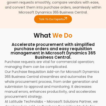
govern requests smoothly, compare vendors with ease,
and convert them into purchase orders, seamlessly within
Microsoft Dynamics 365 Business Central.
Talk To Our Experts
What
We Do
Accelerate procurement with simplified
purchase orders and easy requisition
management in Microsoft Dynamics 365
Business Central.
Purchase requests are vital for commercial operation;
managing them can be complicated.
Our Purchase Requisition Add-on for Microsoft Dynamics
365 Business Central streamlines and automates the
whole procurement process, from order generation and
submission to approval and monitoring. It decreases
manual errors, enhances productivity, and accelerates
procurement strategy.
At Latitude Technolabs - Microsoft Solutions Partner, we