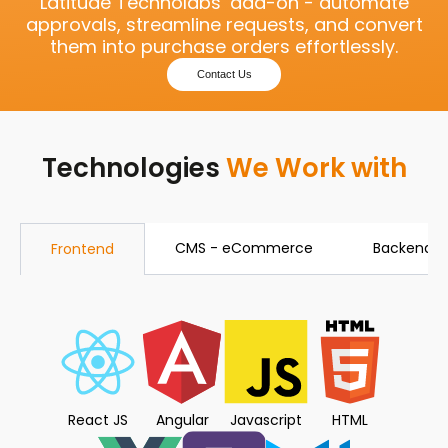
Latitude Technolabs’ add-on - automate
approvals, streamline requests, and convert
them into purchase orders effortlessly.
Contact Us
Technologies
We Work with
CMS - eCommerce
Backend
Frontend
React JS
Angular
Javascript
HTML