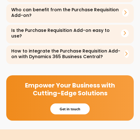
symptoms. The services are open to
everyone, including Emiratis and expats from
Who can benefit from the Purchase Requisition
Add-on?
all backgrounds.
Is the Purchase Requisition Add-on easy to
use?
How to integrate the Purchase Requisition Add-
on with Dynamics 365 Business Central?
Empower Your Business with
Cutting-Edge Solutions
Get in touch