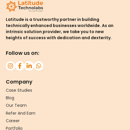
Latitude is a trustworthy partner in building
technically enhanced businesses worldwide. As an
intrinsic solution provider, we take you to new
heights of success with dedication and dexterity.
Follow us on:
Company
Case Studies
Blog
Our Team
Refer And Earn
Career
Portfolio