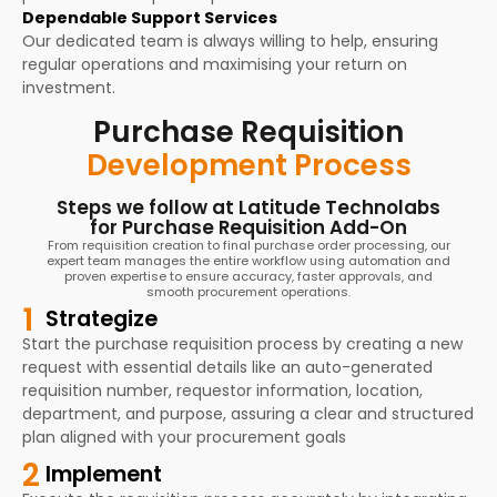
Dependable Support Services
Our dedicated team is always willing to help, ensuring
regular operations and maximising your return on
investment.
Purchase Requisition
Development Process
Steps we follow at Latitude Technolabs
for Purchase Requisition Add-On
From requisition creation to final purchase order processing, our
expert team manages the entire workflow using automation and
proven expertise to ensure accuracy, faster approvals, and
smooth procurement operations.
1
Strategize
Start the purchase requisition process by creating a new
request with essential details like an auto-generated
requisition number, requestor information, location,
department, and purpose, assuring a clear and structured
plan aligned with your procurement goals
2
Implement