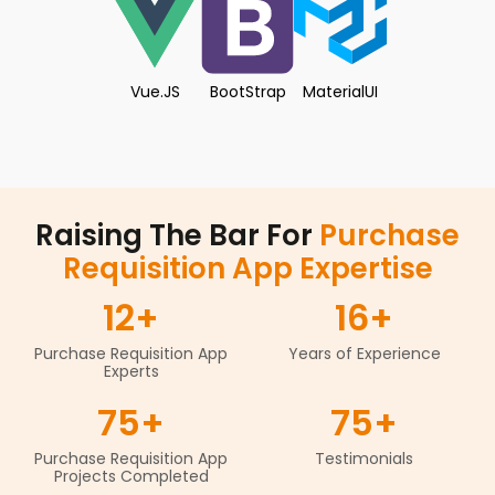
Vue.JS
BootStrap
MaterialUI
Raising The Bar For
Purchase
Requisition App Expertise
12
+
16
+
Purchase Requisition App
Years of Experience
Experts
75
+
75
+
Purchase Requisition App
Testimonials
Projects Completed