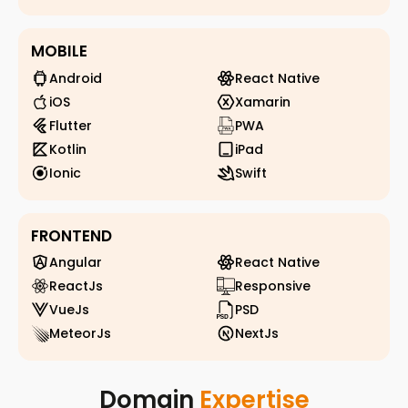
MOBILE
Android
React Native
iOS
Xamarin
Flutter
PWA
Kotlin
iPad
Ionic
Swift
FRONTEND
Angular
React Native
ReactJs
Responsive
VueJs
PSD
MeteorJs
NextJs
Domain
Expertise