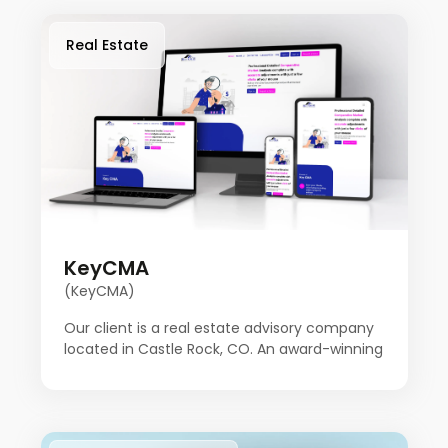
Real Estate
KeyCMA
(KeyCMA)
Our client is a real estate advisory company
located in Castle Rock, CO. An award-winning
broker has been in the real estate business
for over 20 years. Key CMA started with the
idea of doing things a little differently. After
many transactions over the years, Key CMA