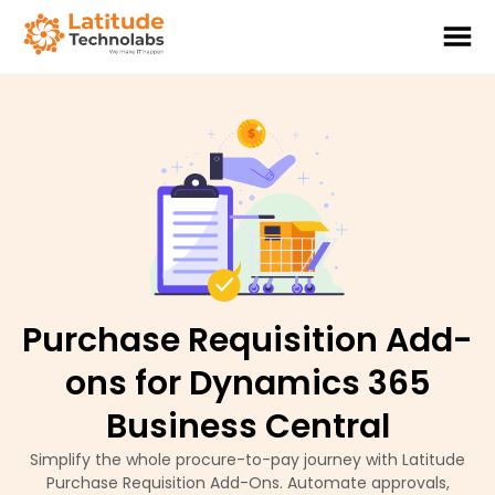
Purchase Requisition Add-
ons for Dynamics 365
Business Central
Simplify the whole procure-to-pay journey with Latitude
Purchase Requisition Add-Ons. Automate approvals,