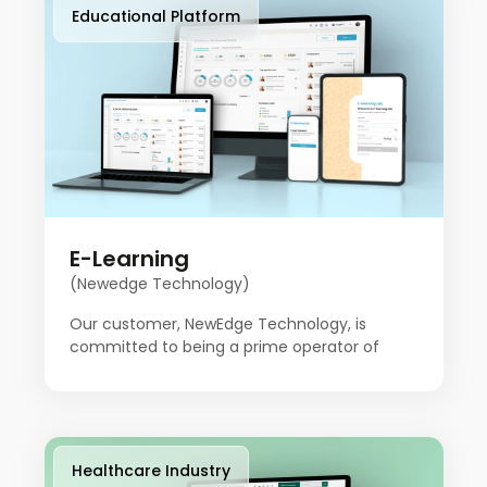
felt it needed to build a platform to do things
Educational Platform
a little differently.
E-Learning
(Newedge Technology)
Our customer, NewEdge Technology, is
committed to being a prime operator of
innovation to empower businesses with
advanced technological solutions in today's
fast-moving digital landscape. The company
is focused on helping people stay ahead. This
team of experts combines technical skills
Healthcare Industry
with creative problem-solving, offering