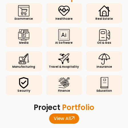
Ecommerce
Healthcare
Real Estate
Media
AI Software
Oil & Gas
Manufacturing
Travel & Hospitality
Insurance
Security
Finance
Education
Project
Portfolio
View All