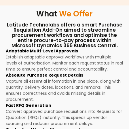
What
We Offer
Latitude Technolabs offers a smart Purchase
Requisition Add-On aimed to streamline
procurement workflows and optimise the
entire procure-to-pay process within
Microsoft Dynamics 365 Business Central.
Adaptable Multi-Level Approvals
Establish adaptable approval workflows with multiple
levels of authorisation. Monitor each request status in real
time to ensure perfect control and accountability.
Absolute Purchase Request Details
Capture all essential information in one place, along with
quantity, delivery dates, locations, and remarks. This
ensures correctness and avoids missing details in
procurement.
Fast RFQ Generation
Convert approved purchase requisitions into Requests for
Quotation (RFQs) instantly. This speeds up vendor
sourcing and reduces procurement delays.