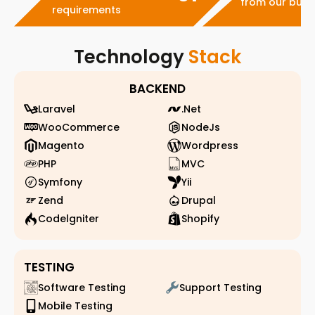
from our busi
requirements
Technology
Stack
BACKEND
Laravel
.Net
WooCommerce
NodeJs
Magento
Wordpress
PHP
MVC
Symfony
Yii
Zend
Drupal
Codelgniter
Shopify
TESTING
Software Testing
Support Testing
Mobile Testing