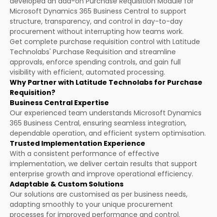
developed an add-on Purchase Requisition Module for
Microsoft Dynamics 365 Business Central to support
structure, transparency, and control in day-to-day
procurement without interrupting how teams work.
Get complete purchase requisition control with Latitude
Technolabs' Purchase Requisition and streamline
approvals, enforce spending controls, and gain full
visibility with efficient, automated processing.
Why Partner with Latitude Technolabs for Purchase
Requisition?
Business Central Expertise
Our experienced team understands Microsoft Dynamics
365 Business Central, ensuring seamless integration,
dependable operation, and efficient system optimisation.
Trusted Implementation Experience
With a consistent performance of effective
implementation, we deliver certain results that support
enterprise growth and improve operational efficiency.
Adaptable & Custom Solutions
Our solutions are customised as per business needs,
adapting smoothly to your unique procurement
processes for improved performance and control.