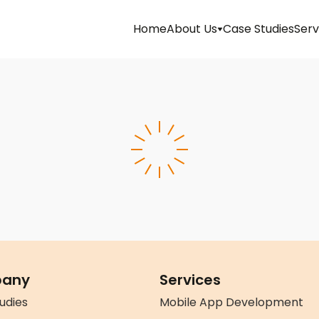
Home
About Us
Case Studies
Serv
Management
Mission
&
Vision
Team
Life
At
Latitude
any
Services
Technolabs
udies
Mobile App Development