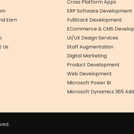
Why
Cross Platform Apps
Choose
am
ERP Software Development
Us
nd Earn
FullStack Development
ECommerce & CMS Develo
o
UI/UX Design Services
t Us
Staff Augmentation
Digital Marketing
Product Development
Web Development
Microsoft Power BI
Microsoft Dynamics 365 Ad
ved.