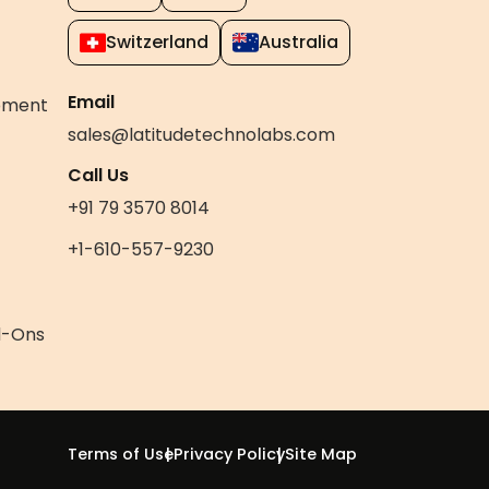
Switzerland
Australia
Email
pment
sales@latitudetechnolabs.com
Call Us
+91 79 3570 8014
+1-610-557-9230
d-Ons
Terms of Use
Privacy Policy
Site Map