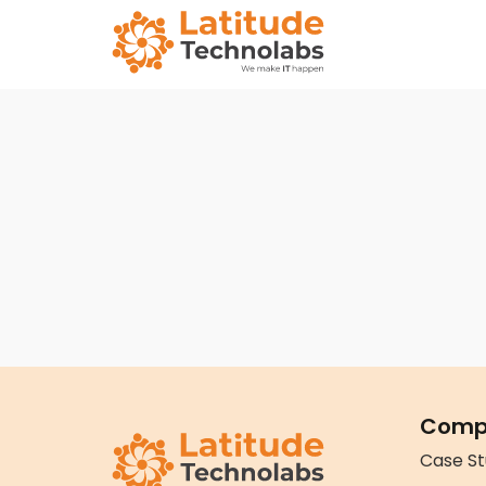
Comp
Case St