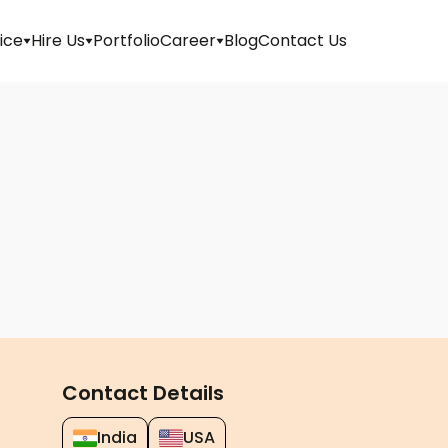
ice
Hire Us
Portfolio
Career
Blog
Contact Us
Apply
For
Job
Internship
Walk-
in
Refer
And
Contact Details
Earn
India
USA