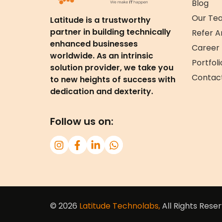
Blog
Our Te
Latitude is a trustworthy
partner in building technically
Refer A
enhanced businesses
Career
worldwide. As an intrinsic
Portfoli
solution provider, we take you
Contac
to new heights of success with
dedication and dexterity.
Follow us on:
© 2026
Latitude Technolabs,
All Rights Reser