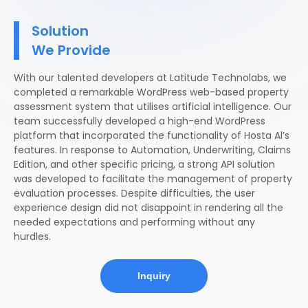
Solution
We Provide
With our talented developers at Latitude Technolabs, we
completed a remarkable WordPress web-based property
assessment system that utilises artificial intelligence. Our
team successfully developed a high-end WordPress
platform that incorporated the functionality of Hosta Al’s
features. In response to Automation, Underwriting, Claims
Edition, and other specific pricing, a strong API solution
was developed to facilitate the management of property
evaluation processes. Despite difficulties, the user
experience design did not disappoint in rendering all the
needed expectations and performing without any
hurdles.
Inquiry