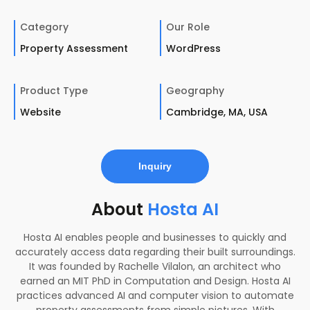
Category
Our Role
Property Assessment
WordPress
Product Type
Geography
Website
Cambridge, MA, USA
Inquiry
About
Hosta AI
Hosta AI enables people and businesses to quickly and
accurately access data regarding their built surroundings.
It was founded by Rachelle Vilalon, an architect who
earned an MIT PhD in Computation and Design. Hosta AI
practices advanced AI and computer vision to automate
property assessments from simple pictures. With