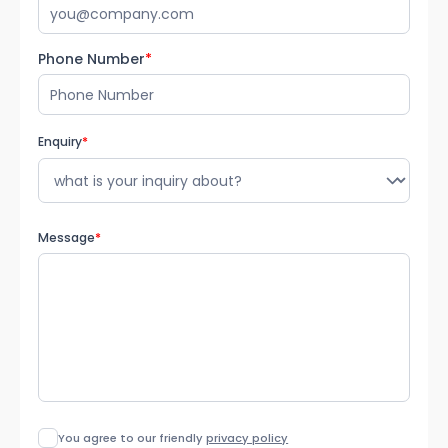
Phone Number
*
Enquiry
*
Message
*
You agree to our friendly
privacy policy