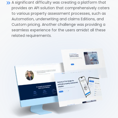
A significant difficulty was creating a platform that
provides an API solution that comprehensively caters
to various property assessment processes, such as
Automation, underwriting and claims Editions, and
Custom pricing. Another challenge was providing a
seamless experience for the users amidst all these
related requirements.