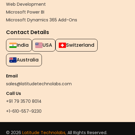
Web Development
Microsoft Power BI
Microsoft Dynamics 365 Add-Ons
Contact Details
India
USA
Switzerland
Australia
Email
sales@latitudetechnolabs.com
Call Us
+91 79 3570 8014
+1-610-557-9230
© 2026
Latitude Technolabs,
All Rights Reserved.