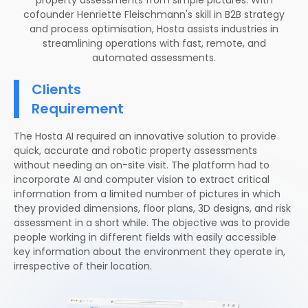
cofounder Henriette Fleischmann's skill in B2B strategy
and process optimisation, Hosta assists industries in
streamlining operations with fast, remote, and
automated assessments.
Clients
Requirement
The Hosta AI required an innovative solution to provide
quick, accurate and robotic property assessments
without needing an on-site visit. The platform had to
incorporate AI and computer vision to extract critical
information from a limited number of pictures in which
they provided dimensions, floor plans, 3D designs, and risk
assessment in a short while. The objective was to provide
people working in different fields with easily accessible
key information about the environment they operate in,
irrespective of their location.