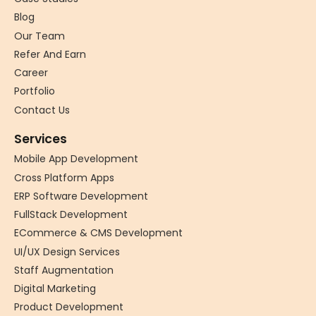
Blog
Our Team
Refer And Earn
Career
Portfolio
Contact Us
Services
Mobile App Development
Cross Platform Apps
ERP Software Development
FullStack Development
ECommerce & CMS Development
UI/UX Design Services
Staff Augmentation
Digital Marketing
Product Development