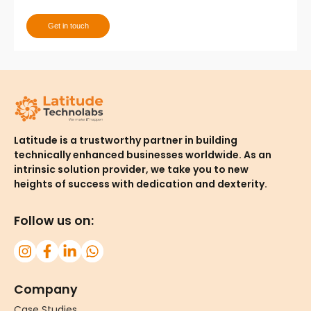
Get in touch
Thank you for contacting us. One of our team
member will contact you shortly!
Latitude is a trustworthy partner in building
technically enhanced businesses worldwide. As an
intrinsic solution provider, we take you to new
heights of success with dedication and dexterity.
Follow us on:
Company
Case Studies