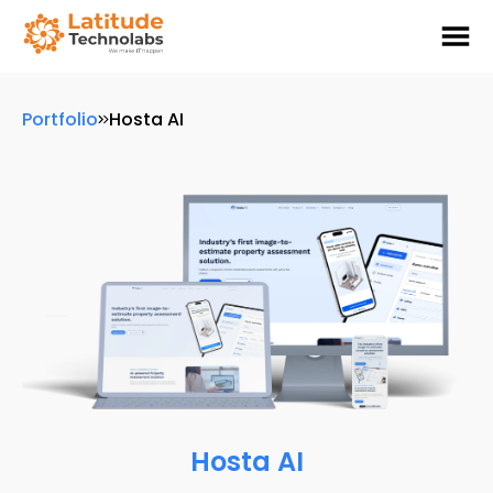
Portfolio
Hosta AI
Hosta AI