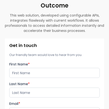
Outcome
This web solution, developed using configurable APIs,
integrates flawlessly with current workflows. It allows
professionals to access detailed information instantly and
accelerate their business processes.
Get in touch
Our friendly team would love to hear from you.
First Name
*
Last Name
*
Email
*