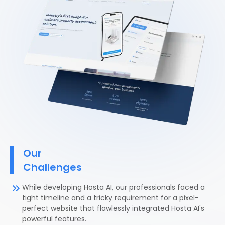
Our
Challenges
While developing Hosta AI, our professionals faced a
tight timeline and a tricky requirement for a pixel-
perfect website that flawlessly integrated Hosta AI's
powerful features.